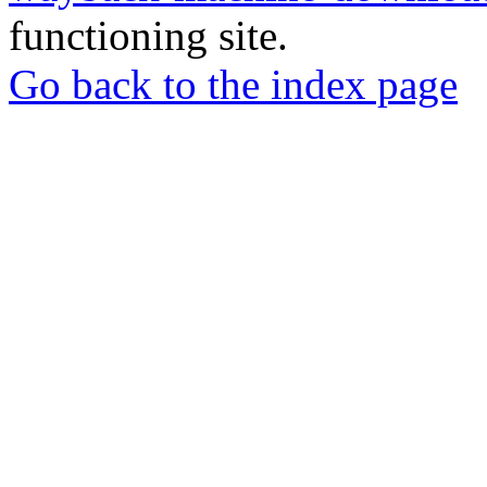
functioning site.
Go back to the index page