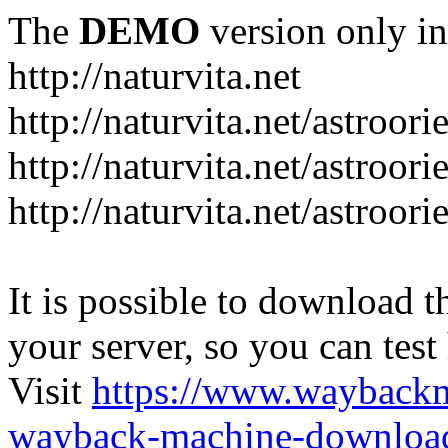
The
DEMO
version only in
http://naturvita.net
http://naturvita.net/astroori
http://naturvita.net/astroori
http://naturvita.net/astroori
It is possible to download th
your server, so you can test
Visit
https://www.wayback
wayback-machine-download