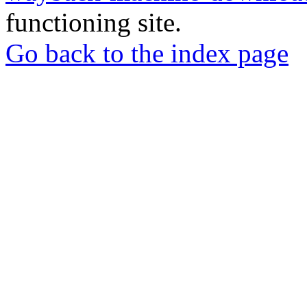
functioning site.
Go back to the index page