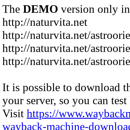
The
DEMO
version only in
http://naturvita.net
http://naturvita.net/astroori
http://naturvita.net/astroori
http://naturvita.net/astroori
It is possible to download th
your server, so you can test
Visit
https://www.wayback
wayback-machine-download